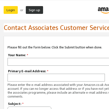
Login
Sign up
or
Contact Associates Customer Servic
Please fill out the form below. Click the Submit button when done.
Your Name:
*
Primary E-mail Address:
*
Please enter the e-mail address associated with your Amazon.co.uk As
account. If you can no longer access that address or if you have not yet
the associates programme, please include an alternate e-mail address 
comments.
Subject:
*