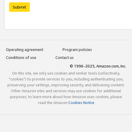
Submit
Operating agreement
Program policies
Conditions of use
Contact us
© 1996-2025, Amazon.com, Inc.
On this site, we only use cookies and similar tools (collectively,
"cookies") to provide services to you, including authenticating you,
preserving your settings, improving security, and delivering content.
Other Amazon sites and services may use cookies for additional
purposes; to learn more about how Amazon uses cookies, please
read the Amazon
Cookies Notice