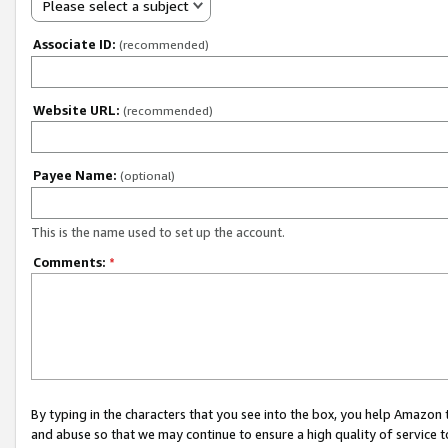
Please select a subject
Associate ID:
(recommended)
Website URL:
(recommended)
Payee Name:
(optional)
This is the name used to set up the account.
Comments:
*
By typing in the characters that you see into the box, you help Amazon
and abuse so that we may continue to ensure a high quality of service t