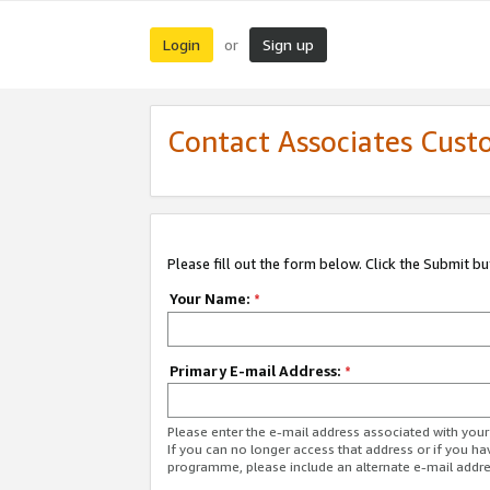
Login
Sign up
or
Contact Associates Cust
Please fill out the form below. Click the Submit b
Your Name:
*
Primary E-mail Address:
*
Please enter the e-mail address associated with yo
If you can no longer access that address or if you ha
programme, please include an alternate e-mail addr