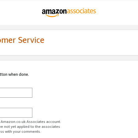
omer Service
utton when done.
ur Amazon.co.uk Associates account.
ve not yet applied to the associates
ess with your comments.