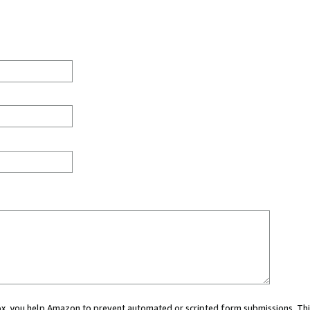
 box, you help Amazon to prevent automated or scripted form submissions. Thi