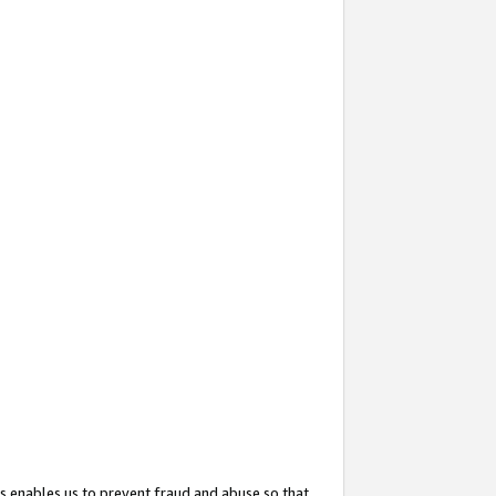
s enables us to prevent fraud and abuse so that