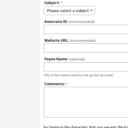
Subject:
*
Please select a subject
Associate ID:
(recommended)
Website URL:
(recommended)
Payee Name:
(optional)
This is the name used to set up the account.
Comments:
*
By typing in the characters that you see into the