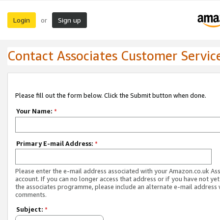
Login
Sign up
or
Contact Associates Customer Servic
Please fill out the form below. Click the Submit button when done.
Your Name:
*
Primary E-mail Address:
*
Please enter the e-mail address associated with your Amazon.co.uk As
account. If you can no longer access that address or if you have not yet
the associates programme, please include an alternate e-mail address 
comments.
Subject:
*