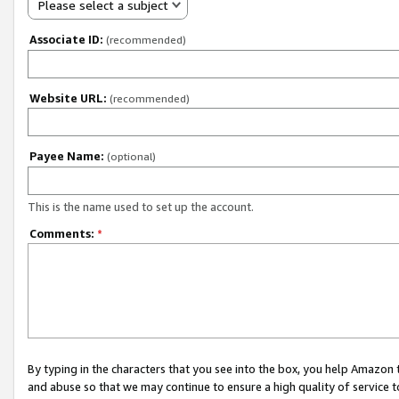
Please select a subject
Associate ID:
(recommended)
Website URL:
(recommended)
Payee Name:
(optional)
This is the name used to set up the account.
Comments:
*
By typing in the characters that you see into the box, you help Amazon
and abuse so that we may continue to ensure a high quality of service t