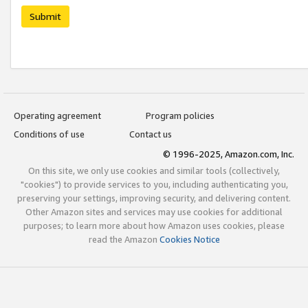
Submit
Operating agreement
Program policies
Conditions of use
Contact us
© 1996-2025, Amazon.com, Inc.
On this site, we only use cookies and similar tools (collectively,
"cookies") to provide services to you, including authenticating you,
preserving your settings, improving security, and delivering content.
Other Amazon sites and services may use cookies for additional
purposes; to learn more about how Amazon uses cookies, please
read the Amazon
Cookies Notice