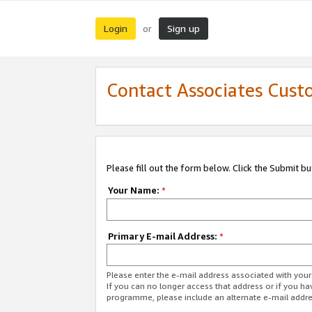
Login
Sign up
or
Contact Associates Cust
Please fill out the form below. Click the Submit b
Your Name:
*
Primary E-mail Address:
*
Please enter the e-mail address associated with yo
If you can no longer access that address or if you ha
programme, please include an alternate e-mail addr