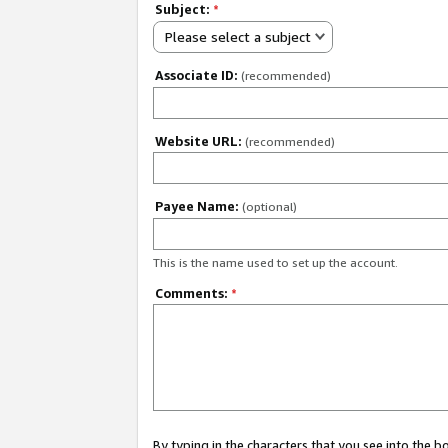
Subject:
*
Please select a subject
Associate ID:
(recommended)
Website URL:
(recommended)
Payee Name:
(optional)
This is the name used to set up the account.
Comments:
*
By typing in the characters that you see into the