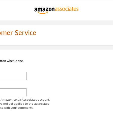
omer Service
utton when done.
ur Amazon.co.uk Associates account.
ve not yet applied to the associates
ess with your comments.