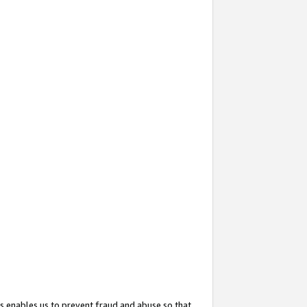
s enables us to prevent fraud and abuse so that