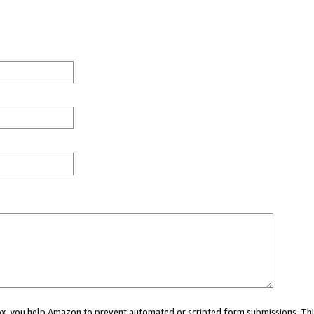
 box, you help Amazon to prevent automated or scripted form submissions. Thi