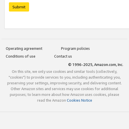
Submit
Operating agreement
Program policies
Conditions of use
Contact us
© 1996-2025, Amazon.com, Inc.
On this site, we only use cookies and similar tools (collectively,
"cookies") to provide services to you, including authenticating you,
preserving your settings, improving security, and delivering content.
Other Amazon sites and services may use cookies for additional
purposes; to learn more about how Amazon uses cookies, please
read the Amazon
Cookies Notice