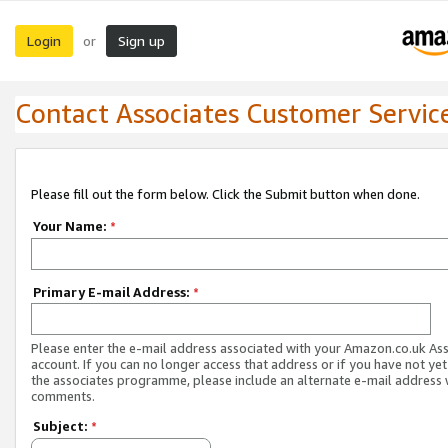
Login
Sign up
or
Contact Associates Customer Servic
Please fill out the form below. Click the Submit button when done.
Your Name:
*
Primary E-mail Address:
*
Please enter the e-mail address associated with your Amazon.co.uk As
account. If you can no longer access that address or if you have not yet
the associates programme, please include an alternate e-mail address 
comments.
Subject:
*