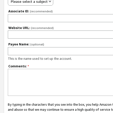
Please select a subject
Associate ID:
(recommended)
Website URL:
(recommended)
Payee Name:
(optional)
This is the name used to set up the account.
Comments:
*
By typing in the characters that you see into the box, you help Amazon
and abuse so that we may continue to ensure a high quality of service t