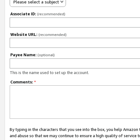
Please select a subject
Associate ID:
(recommended)
Website URL:
(recommended)
Payee Name:
(optional)
This is the name used to set up the account.
Comments:
*
By typing in the characters that you see into the box, you help Amazon
and abuse so that we may continue to ensure a high quality of service t