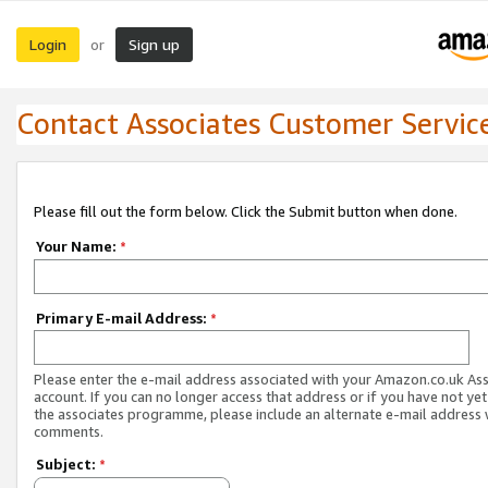
Login
Sign up
or
Contact Associates Customer Servic
Please fill out the form below. Click the Submit button when done.
Your Name:
*
Primary E-mail Address:
*
Please enter the e-mail address associated with your Amazon.co.uk As
account. If you can no longer access that address or if you have not yet
the associates programme, please include an alternate e-mail address 
comments.
Subject:
*