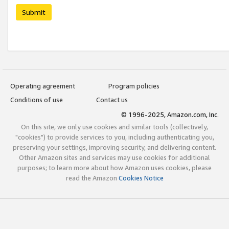
Submit
Operating agreement
Program policies
Conditions of use
Contact us
© 1996-2025, Amazon.com, Inc.
On this site, we only use cookies and similar tools (collectively,
"cookies") to provide services to you, including authenticating you,
preserving your settings, improving security, and delivering content.
Other Amazon sites and services may use cookies for additional
purposes; to learn more about how Amazon uses cookies, please
read the Amazon
Cookies Notice