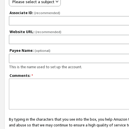
Please select a subject
Associate ID:
(recommended)
Website URL:
(recommended)
Payee Name:
(optional)
This is the name used to set up the account.
Comments:
*
By typing in the characters that you see into the box, you help Amazon
and abuse so that we may continue to ensure a high quality of service t