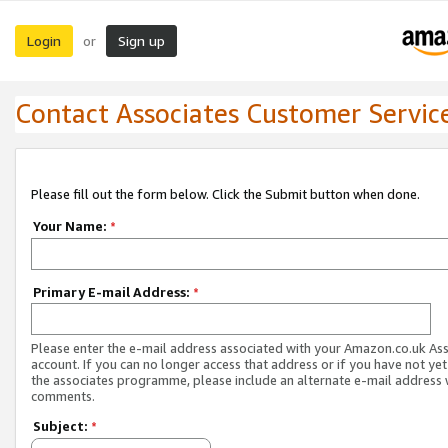
Login
Sign up
or
Contact Associates Customer Servic
Please fill out the form below. Click the Submit button when done.
Your Name:
*
Primary E-mail Address:
*
Please enter the e-mail address associated with your Amazon.co.uk As
account. If you can no longer access that address or if you have not yet
the associates programme, please include an alternate e-mail address 
comments.
Subject:
*