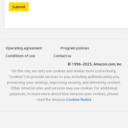
Submit
Operating agreement
Program policies
Conditions of use
Contact us
© 1996-2025, Amazon.com, Inc.
On this site, we only use cookies and similar tools (collectively,
"cookies") to provide services to you, including authenticating you,
preserving your settings, improving security, and delivering content.
Other Amazon sites and services may use cookies for additional
purposes; to learn more about how Amazon uses cookies, please
read the Amazon
Cookies Notice