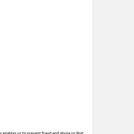
s enables us to prevent fraud and abuse so that