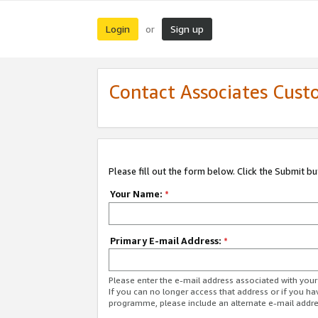
Login
Sign up
or
Contact Associates Cust
Please fill out the form below. Click the Submit b
Your Name:
*
Primary E-mail Address:
*
Please enter the e-mail address associated with yo
If you can no longer access that address or if you ha
programme, please include an alternate e-mail addr