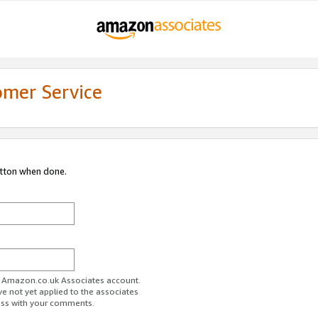
omer Service
utton when done.
ur Amazon.co.uk Associates account.
ve not yet applied to the associates
ess with your comments.