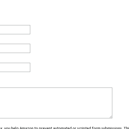
 box, you help Amazon to prevent automated or scripted form submissions. Thi