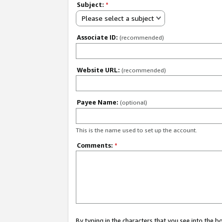
Subject:
*
Please select a subject
Associate ID:
(recommended)
Website URL:
(recommended)
Payee Name:
(optional)
This is the name used to set up the account.
Comments:
*
By typing in the characters that you see into the