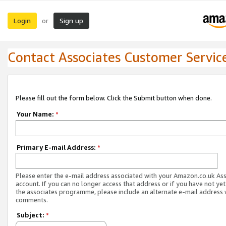
Login
Sign up
or
Contact Associates Customer Servic
Please fill out the form below. Click the Submit button when done.
Your Name:
*
Primary E-mail Address:
*
Please enter the e-mail address associated with your Amazon.co.uk As
account. If you can no longer access that address or if you have not yet
the associates programme, please include an alternate e-mail address 
comments.
Subject:
*