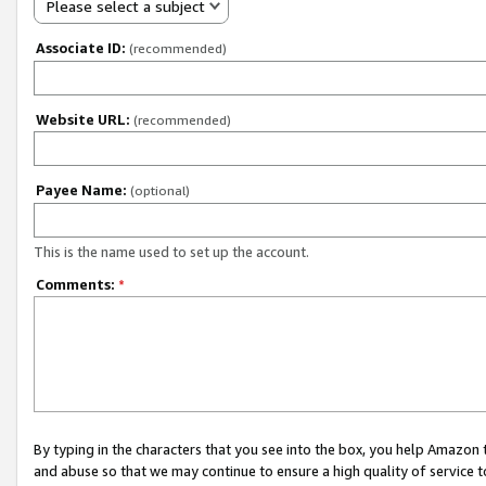
Please select a subject
Associate ID:
(recommended)
Website URL:
(recommended)
Payee Name:
(optional)
This is the name used to set up the account.
Comments:
*
By typing in the characters that you see into the box, you help Amazon
and abuse so that we may continue to ensure a high quality of service t