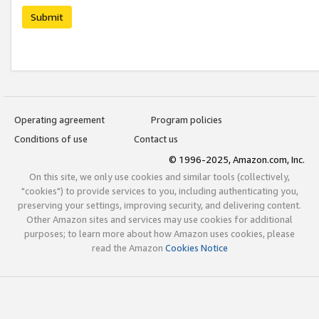
Submit
Operating agreement
Program policies
Conditions of use
Contact us
© 1996-2025, Amazon.com, Inc.
On this site, we only use cookies and similar tools (collectively,
"cookies") to provide services to you, including authenticating you,
preserving your settings, improving security, and delivering content.
Other Amazon sites and services may use cookies for additional
purposes; to learn more about how Amazon uses cookies, please
read the Amazon
Cookies Notice