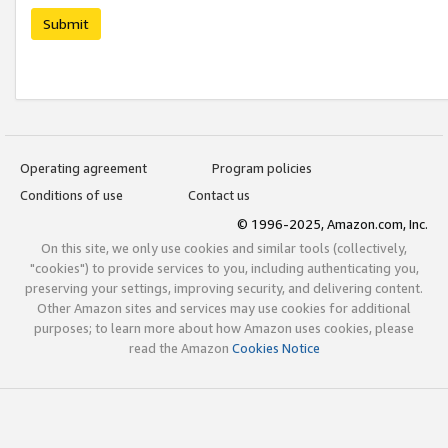
Submit
Operating agreement
Program policies
Conditions of use
Contact us
© 1996-2025, Amazon.com, Inc.
On this site, we only use cookies and similar tools (collectively,
"cookies") to provide services to you, including authenticating you,
preserving your settings, improving security, and delivering content.
Other Amazon sites and services may use cookies for additional
purposes; to learn more about how Amazon uses cookies, please
read the Amazon
Cookies Notice