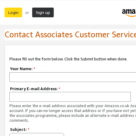
Login
Sign up
or
Contact Associates Customer Servic
Please fill out the form below. Click the Submit button when done.
Your Name:
*
Primary E-mail Address:
*
Please enter the e-mail address associated with your Amazon.co.uk As
account. If you can no longer access that address or if you have not yet
the associates programme, please include an alternate e-mail address 
comments.
Subject:
*