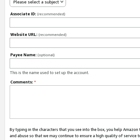
Please select a subject
Associate ID:
(recommended)
Website URL:
(recommended)
Payee Name:
(optional)
This is the name used to set up the account.
Comments:
*
By typing in the characters that you see into the box, you help Amazon
and abuse so that we may continue to ensure a high quality of service t