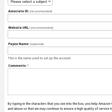
Please select a subject
Associate ID:
(recommended)
Website URL:
(recommended)
Payee Name:
(optional)
This is the name used to set up the account.
Comments:
*
By typing in the characters that you see into the box, you help Amazon
and abuse so that we may continue to ensure a high quality of service t