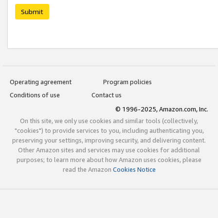
Submit
Operating agreement
Program policies
Conditions of use
Contact us
© 1996-2025, Amazon.com, Inc.
On this site, we only use cookies and similar tools (collectively,
"cookies") to provide services to you, including authenticating you,
preserving your settings, improving security, and delivering content.
Other Amazon sites and services may use cookies for additional
purposes; to learn more about how Amazon uses cookies, please
read the Amazon
Cookies Notice