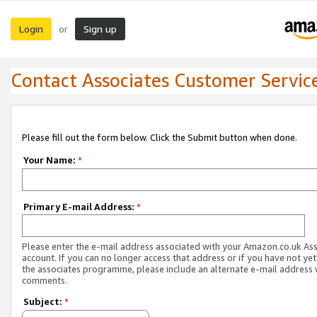
Login
Sign up
or
Contact Associates Customer Servic
Please fill out the form below. Click the Submit button when done.
Your Name:
*
Primary E-mail Address:
*
Please enter the e-mail address associated with your Amazon.co.uk As
account. If you can no longer access that address or if you have not yet
the associates programme, please include an alternate e-mail address 
comments.
Subject:
*