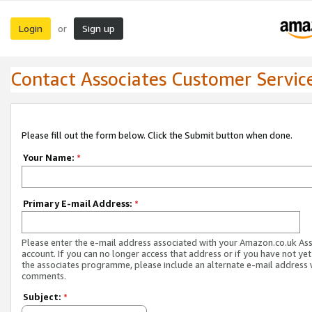
Login
Sign up
or
Contact Associates Customer Servic
Please fill out the form below. Click the Submit button when done.
Your Name:
*
Primary E-mail Address:
*
Please enter the e-mail address associated with your Amazon.co.uk As
account. If you can no longer access that address or if you have not yet
the associates programme, please include an alternate e-mail address 
comments.
Subject:
*