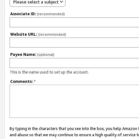
Please select a subject
Associate ID:
(recommended)
Website URL:
(recommended)
Payee Name:
(optional)
This is the name used to set up the account.
Comments:
*
By typing in the characters that you see into the box, you help Amazon
and abuse so that we may continue to ensure a high quality of service t