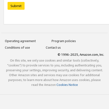
Submit
Operating agreement
Program policies
Conditions of use
Contact us
© 1996-2025, Amazon.com, Inc.
On this site, we only use cookies and similar tools (collectively,
"cookies") to provide services to you, including authenticating you,
preserving your settings, improving security, and delivering content.
Other Amazon sites and services may use cookies for additional
purposes; to learn more about how Amazon uses cookies, please
read the Amazon
Cookies Notice