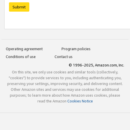
Submit
Operating agreement
Program policies
Conditions of use
Contact us
© 1996-2025, Amazon.com, Inc.
On this site, we only use cookies and similar tools (collectively,
"cookies") to provide services to you, including authenticating you,
preserving your settings, improving security, and delivering content.
Other Amazon sites and services may use cookies for additional
purposes; to learn more about how Amazon uses cookies, please
read the Amazon
Cookies Notice