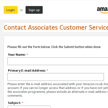
Login
Sign up
or
Contact Associates Customer Servic
Please fill out the form below. Click the Submit button when done.
Your Name:
*
Primary E-mail Address:
*
Please enter the e-mail address associated with your Amazon.co.uk As
account. If you can no longer access that address or if you have not yet
the associates programme, please include an alternate e-mail address 
comments.
Subject:
*