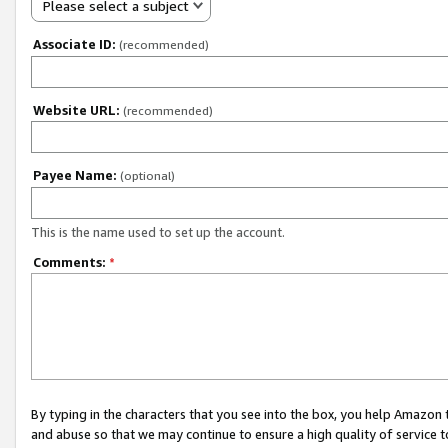
Please select a subject
Associate ID:
(recommended)
Website URL:
(recommended)
Payee Name:
(optional)
This is the name used to set up the account.
Comments:
*
By typing in the characters that you see into the box, you help Amazon
and abuse so that we may continue to ensure a high quality of service t