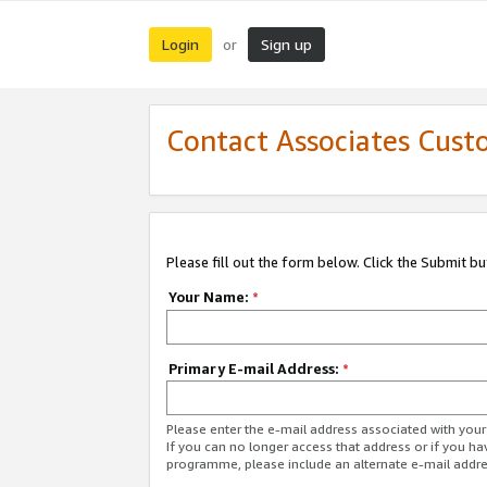
Login
Sign up
or
Contact Associates Cust
Please fill out the form below. Click the Submit b
Your Name:
*
Primary E-mail Address:
*
Please enter the e-mail address associated with yo
If you can no longer access that address or if you ha
programme, please include an alternate e-mail addr