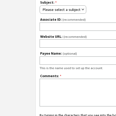
Subject:
*
Please select a subject
Associate ID:
(recommended)
Website URL:
(recommended)
Payee Name:
(optional)
This is the name used to set up the account.
Comments:
*
By typing in the characters that you see into the