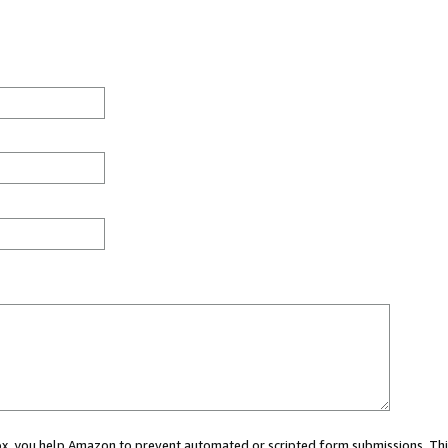
 box, you help Amazon to prevent automated or scripted form submissions. Thi