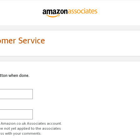
omer Service
utton when done.
ur Amazon.co.uk Associates account.
ve not yet applied to the associates
ess with your comments.