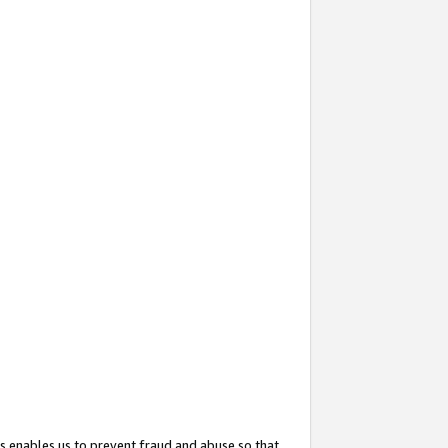
s enables us to prevent fraud and abuse so that