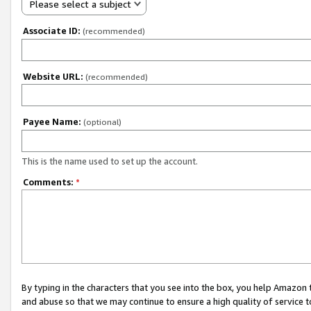
Please select a subject
Associate ID:
(recommended)
Website URL:
(recommended)
Payee Name:
(optional)
This is the name used to set up the account.
Comments:
*
By typing in the characters that you see into the box, you help Amazon
and abuse so that we may continue to ensure a high quality of service t