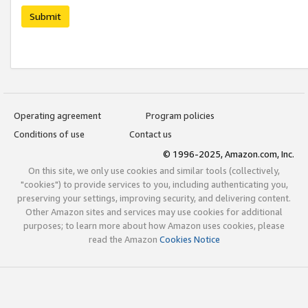
Submit
Operating agreement
Program policies
Conditions of use
Contact us
© 1996-2025, Amazon.com, Inc.
On this site, we only use cookies and similar tools (collectively,
"cookies") to provide services to you, including authenticating you,
preserving your settings, improving security, and delivering content.
Other Amazon sites and services may use cookies for additional
purposes; to learn more about how Amazon uses cookies, please
read the Amazon
Cookies Notice