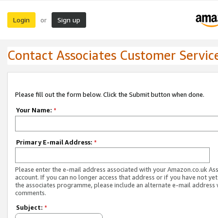
Login
Sign up
or
Contact Associates Customer Servic
Please fill out the form below. Click the Submit button when done.
Your Name:
*
Primary E-mail Address:
*
Please enter the e-mail address associated with your Amazon.co.uk As
account. If you can no longer access that address or if you have not yet
the associates programme, please include an alternate e-mail address 
comments.
Subject:
*