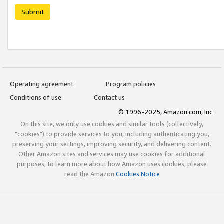
Submit
Operating agreement
Program policies
Conditions of use
Contact us
© 1996-2025, Amazon.com, Inc.
On this site, we only use cookies and similar tools (collectively,
"cookies") to provide services to you, including authenticating you,
preserving your settings, improving security, and delivering content.
Other Amazon sites and services may use cookies for additional
purposes; to learn more about how Amazon uses cookies, please
read the Amazon
Cookies Notice