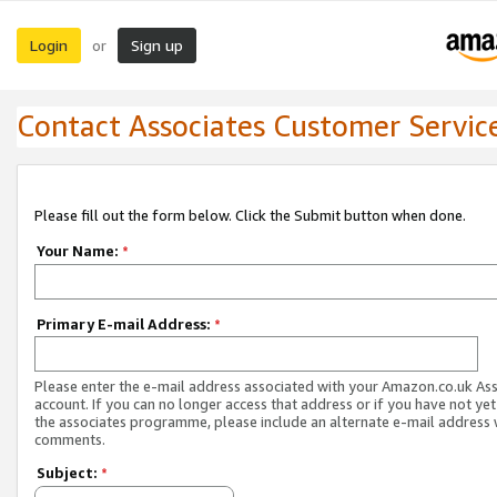
Login
Sign up
or
Contact Associates Customer Servic
Please fill out the form below. Click the Submit button when done.
Your Name:
*
Primary E-mail Address:
*
Please enter the e-mail address associated with your Amazon.co.uk As
account. If you can no longer access that address or if you have not yet
the associates programme, please include an alternate e-mail address 
comments.
Subject:
*