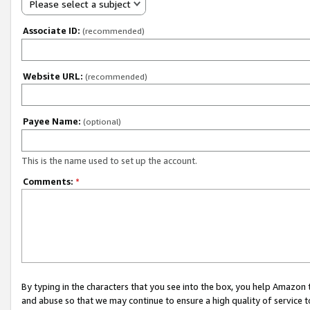
Please select a subject
Associate ID:
(recommended)
Website URL:
(recommended)
Payee Name:
(optional)
This is the name used to set up the account.
Comments:
*
By typing in the characters that you see into the box, you help Amazon
and abuse so that we may continue to ensure a high quality of service t