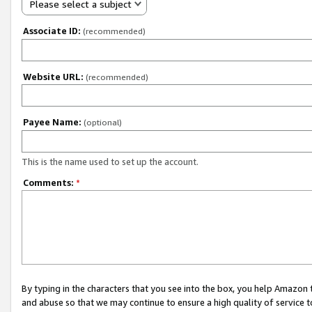
Please select a subject
Associate ID:
(recommended)
Website URL:
(recommended)
Payee Name:
(optional)
This is the name used to set up the account.
Comments:
*
By typing in the characters that you see into the box, you help Amazon
and abuse so that we may continue to ensure a high quality of service t