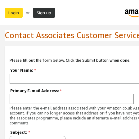
Login
Sign up
or
Contact Associates Customer Servic
Please fill out the form below. Click the Submit button when done.
Your Name:
*
Primary E-mail Address:
*
Please enter the e-mail address associated with your Amazon.co.uk As
account. If you can no longer access that address or if you have not yet
the associates programme, please include an alternate e-mail address 
comments.
Subject:
*