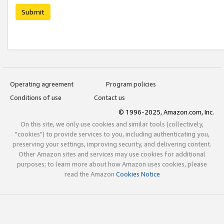
Submit
Operating agreement
Program policies
Conditions of use
Contact us
© 1996-2025, Amazon.com, Inc.
On this site, we only use cookies and similar tools (collectively,
"cookies") to provide services to you, including authenticating you,
preserving your settings, improving security, and delivering content.
Other Amazon sites and services may use cookies for additional
purposes; to learn more about how Amazon uses cookies, please
read the Amazon
Cookies Notice