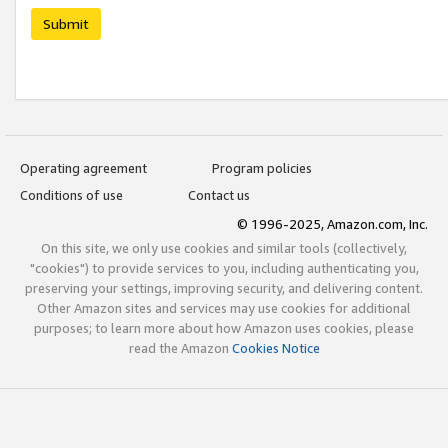
Submit
Operating agreement
Program policies
Conditions of use
Contact us
© 1996-2025, Amazon.com, Inc.
On this site, we only use cookies and similar tools (collectively,
"cookies") to provide services to you, including authenticating you,
preserving your settings, improving security, and delivering content.
Other Amazon sites and services may use cookies for additional
purposes; to learn more about how Amazon uses cookies, please
read the Amazon
Cookies Notice