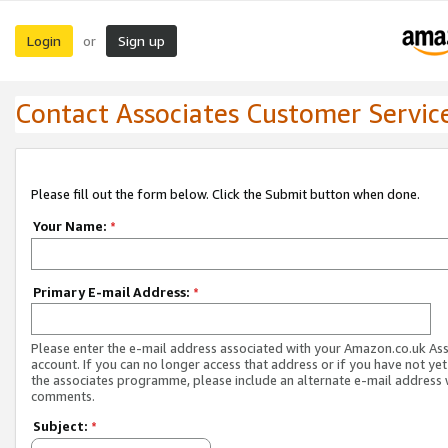
Login
Sign up
or
Contact Associates Customer Servic
Please fill out the form below. Click the Submit button when done.
Your Name:
*
Primary E-mail Address:
*
Please enter the e-mail address associated with your Amazon.co.uk As
account. If you can no longer access that address or if you have not yet
the associates programme, please include an alternate e-mail address 
comments.
Subject:
*