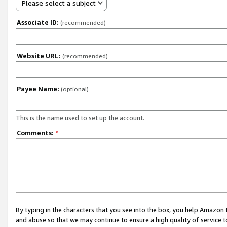
Please select a subject
Associate ID:
(recommended)
Website URL:
(recommended)
Payee Name:
(optional)
This is the name used to set up the account.
Comments:
*
By typing in the characters that you see into the box, you help Amazon
and abuse so that we may continue to ensure a high quality of service t