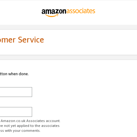
omer Service
utton when done.
ur Amazon.co.uk Associates account.
ve not yet applied to the associates
ess with your comments.