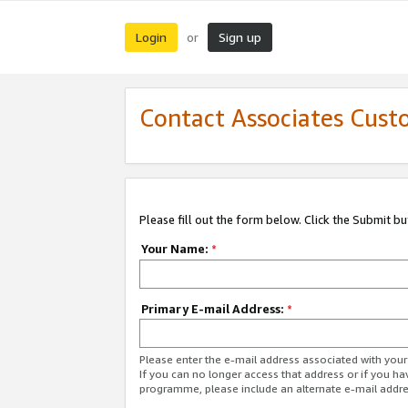
Login
Sign up
or
Contact Associates Cust
Please fill out the form below. Click the Submit b
Your Name:
*
Primary E-mail Address:
*
Please enter the e-mail address associated with yo
If you can no longer access that address or if you ha
programme, please include an alternate e-mail addr