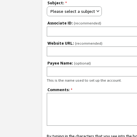
Subject:
*
Please select a subject
Associate ID:
(recommended)
Website URL:
(recommended)
Payee Name:
(optional)
This is the name used to set up the account.
Comments:
*
By typing in the characters that you see into the