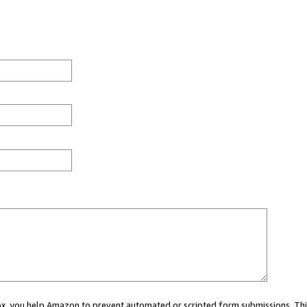
 box, you help Amazon to prevent automated or scripted form submissions. Thi