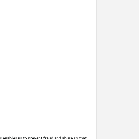
s enables us to prevent fraud and abuse so that