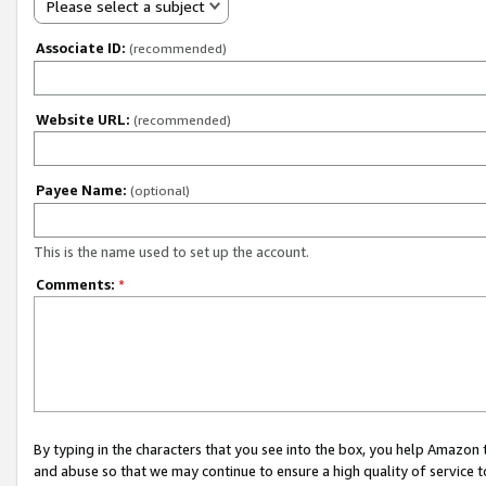
Please select a subject
Associate ID:
(recommended)
Website URL:
(recommended)
Payee Name:
(optional)
This is the name used to set up the account.
Comments:
*
By typing in the characters that you see into the box, you help Amazon
and abuse so that we may continue to ensure a high quality of service t