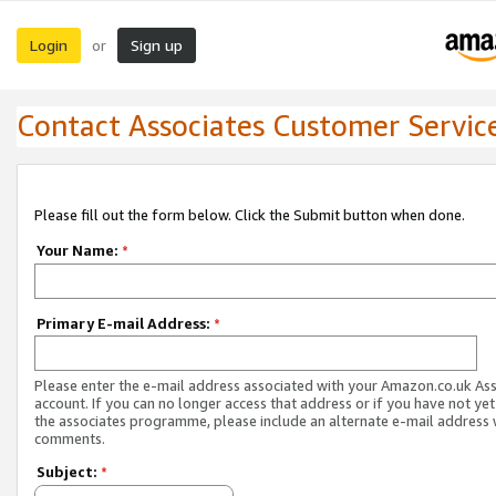
Login
Sign up
or
Contact Associates Customer Servic
Please fill out the form below. Click the Submit button when done.
Your Name:
*
Primary E-mail Address:
*
Please enter the e-mail address associated with your Amazon.co.uk As
account. If you can no longer access that address or if you have not yet
the associates programme, please include an alternate e-mail address 
comments.
Subject:
*