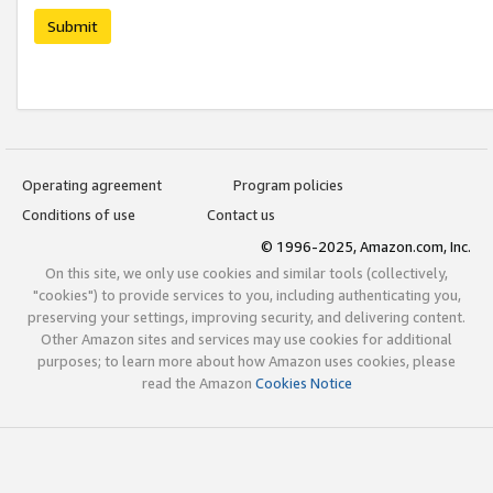
Submit
Operating agreement
Program policies
Conditions of use
Contact us
© 1996-2025, Amazon.com, Inc.
On this site, we only use cookies and similar tools (collectively,
"cookies") to provide services to you, including authenticating you,
preserving your settings, improving security, and delivering content.
Other Amazon sites and services may use cookies for additional
purposes; to learn more about how Amazon uses cookies, please
read the Amazon
Cookies Notice