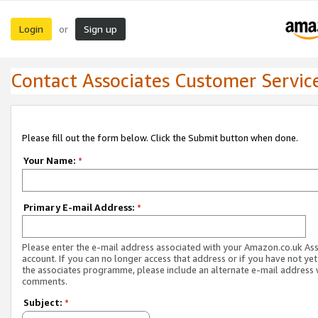
Login
Sign up
or
Contact Associates Customer Servic
Please fill out the form below. Click the Submit button when done.
Your Name:
*
Primary E-mail Address:
*
Please enter the e-mail address associated with your Amazon.co.uk As
account. If you can no longer access that address or if you have not yet
the associates programme, please include an alternate e-mail address 
comments.
Subject:
*