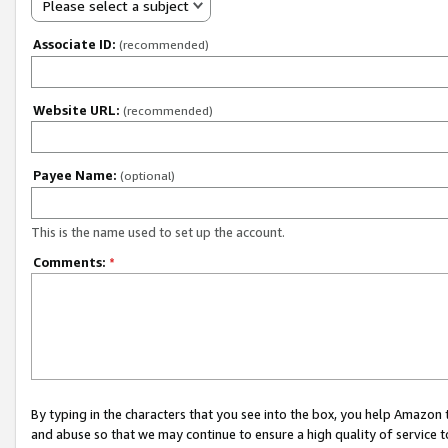
Please select a subject
Associate ID:
(recommended)
Website URL:
(recommended)
Payee Name:
(optional)
This is the name used to set up the account.
Comments:
*
By typing in the characters that you see into the box, you help Amazon
and abuse so that we may continue to ensure a high quality of service t