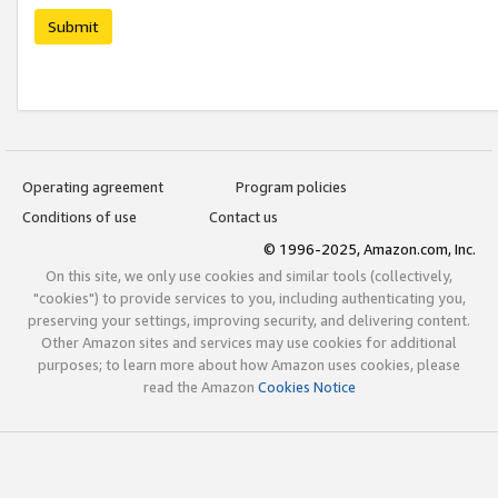
Submit
Operating agreement
Program policies
Conditions of use
Contact us
© 1996-2025, Amazon.com, Inc.
On this site, we only use cookies and similar tools (collectively,
"cookies") to provide services to you, including authenticating you,
preserving your settings, improving security, and delivering content.
Other Amazon sites and services may use cookies for additional
purposes; to learn more about how Amazon uses cookies, please
read the Amazon
Cookies Notice