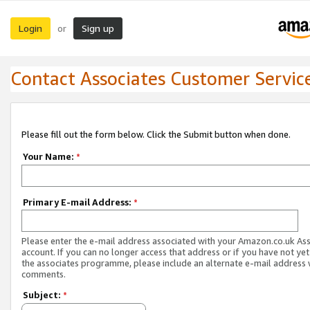
Login
Sign up
or
Contact Associates Customer Servic
Please fill out the form below. Click the Submit button when done.
Your Name:
*
Primary E-mail Address:
*
Please enter the e-mail address associated with your Amazon.co.uk As
account. If you can no longer access that address or if you have not yet
the associates programme, please include an alternate e-mail address 
comments.
Subject:
*