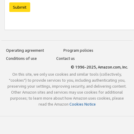
Submit
Operating agreement
Program policies
Conditions of use
Contact us
© 1996-2025, Amazon.com, Inc.
On this site, we only use cookies and similar tools (collectively,
"cookies") to provide services to you, including authenticating you,
preserving your settings, improving security, and delivering content.
Other Amazon sites and services may use cookies for additional
purposes; to learn more about how Amazon uses cookies, please
read the Amazon
Cookies Notice