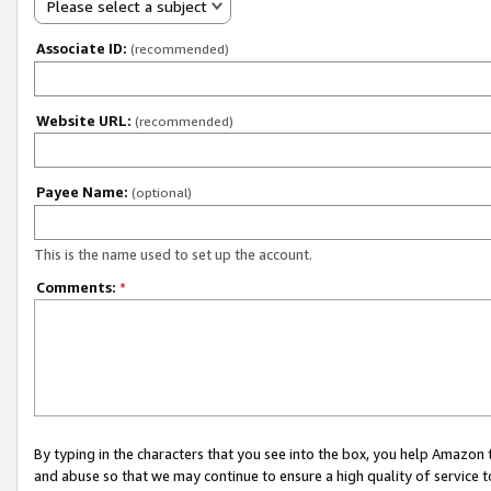
Please select a subject
Associate ID:
(recommended)
Website URL:
(recommended)
Payee Name:
(optional)
This is the name used to set up the account.
Comments:
*
By typing in the characters that you see into the box, you help Amazon
and abuse so that we may continue to ensure a high quality of service t