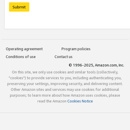
Submit
Operating agreement
Program policies
Conditions of use
Contact us
© 1996-2025, Amazon.com, Inc.
On this site, we only use cookies and similar tools (collectively,
"cookies") to provide services to you, including authenticating you,
preserving your settings, improving security, and delivering content.
Other Amazon sites and services may use cookies for additional
purposes; to learn more about how Amazon uses cookies, please
read the Amazon
Cookies Notice