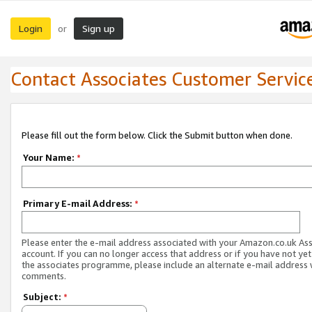
Login
Sign up
or
Contact Associates Customer Servic
Please fill out the form below. Click the Submit button when done.
Your Name:
*
Primary E-mail Address:
*
Please enter the e-mail address associated with your Amazon.co.uk As
account. If you can no longer access that address or if you have not yet
the associates programme, please include an alternate e-mail address 
comments.
Subject:
*