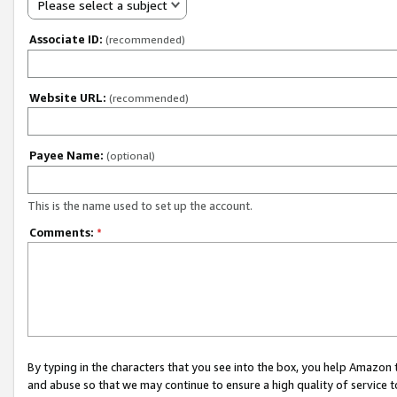
Please select a subject
Associate ID:
(recommended)
Website URL:
(recommended)
Payee Name:
(optional)
This is the name used to set up the account.
Comments:
*
By typing in the characters that you see into the box, you help Amazon
and abuse so that we may continue to ensure a high quality of service t