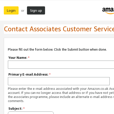
Login
Sign up
or
Contact Associates Customer Servic
Please fill out the form below. Click the Submit button when done.
Your Name:
*
Primary E-mail Address:
*
Please enter the e-mail address associated with your Amazon.co.uk As
account. If you can no longer access that address or if you have not yet
the associates programme, please include an alternate e-mail address 
comments.
Subject:
*