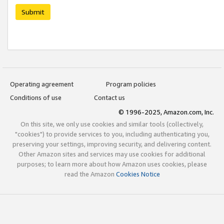
Submit
Operating agreement
Program policies
Conditions of use
Contact us
© 1996-2025, Amazon.com, Inc.
On this site, we only use cookies and similar tools (collectively,
"cookies") to provide services to you, including authenticating you,
preserving your settings, improving security, and delivering content.
Other Amazon sites and services may use cookies for additional
purposes; to learn more about how Amazon uses cookies, please
read the Amazon
Cookies Notice