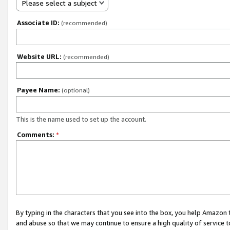
Please select a subject
Associate ID:
(recommended)
Website URL:
(recommended)
Payee Name:
(optional)
This is the name used to set up the account.
Comments:
*
By typing in the characters that you see into the box, you help Amazon
and abuse so that we may continue to ensure a high quality of service t