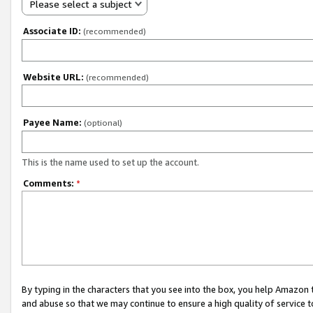
Please select a subject
Associate ID:
(recommended)
Website URL:
(recommended)
Payee Name:
(optional)
This is the name used to set up the account.
Comments:
*
By typing in the characters that you see into the box, you help Amazon
and abuse so that we may continue to ensure a high quality of service t