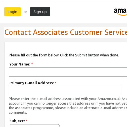
Login
Sign up
or
Contact Associates Customer Servic
Please fill out the form below. Click the Submit button when done.
Your Name:
*
Primary E-mail Address:
*
Please enter the e-mail address associated with your Amazon.co.uk As
account. If you can no longer access that address or if you have not yet
the associates programme, please include an alternate e-mail address 
comments.
Subject:
*