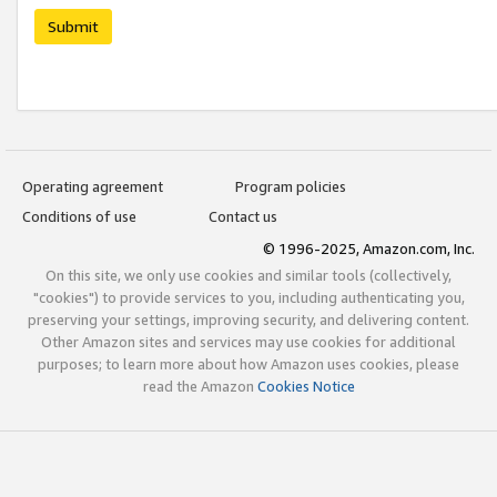
Submit
Operating agreement
Program policies
Conditions of use
Contact us
© 1996-2025, Amazon.com, Inc.
On this site, we only use cookies and similar tools (collectively,
"cookies") to provide services to you, including authenticating you,
preserving your settings, improving security, and delivering content.
Other Amazon sites and services may use cookies for additional
purposes; to learn more about how Amazon uses cookies, please
read the Amazon
Cookies Notice