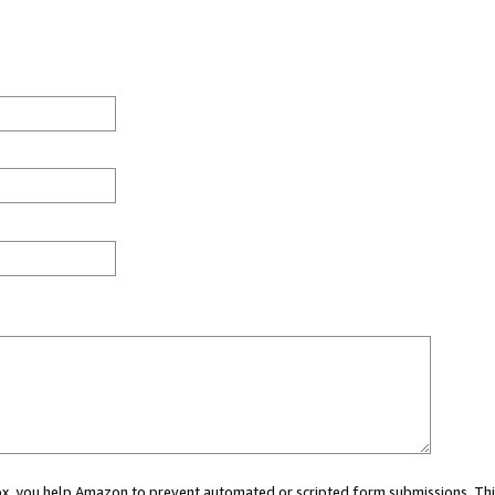
 box, you help Amazon to prevent automated or scripted form submissions. Thi