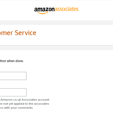
omer Service
utton when done.
ur Amazon.co.uk Associates account.
ve not yet applied to the associates
ess with your comments.