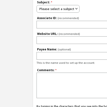
Subject:
*
Please select a subject
Associate ID:
(recommended)
Website URL:
(recommended)
Payee Name:
(optional)
This is the name used to set up the account.
Comments:
*
By typing in the characters that you see into the