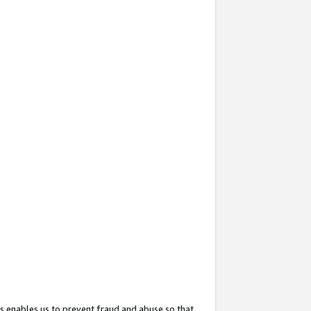
s enables us to prevent fraud and abuse so that