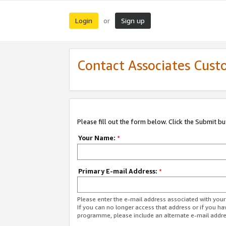
Login
Sign up
or
Contact Associates Cust
Please fill out the form below. Click the Submit b
Your Name:
*
Primary E-mail Address:
*
Please enter the e-mail address associated with yo
If you can no longer access that address or if you ha
programme, please include an alternate e-mail addr