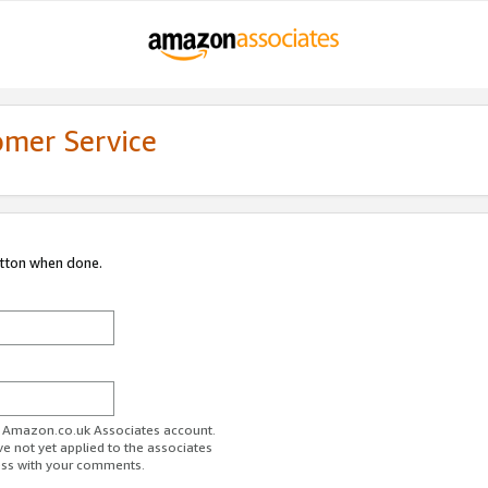
omer Service
utton when done.
ur Amazon.co.uk Associates account.
ve not yet applied to the associates
ess with your comments.