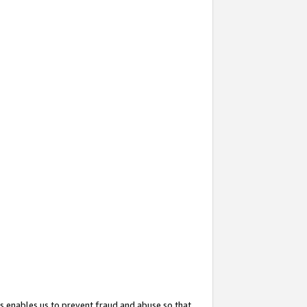
s enables us to prevent fraud and abuse so that