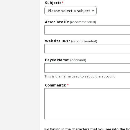
Subject:
*
Please select a subject
Associate ID:
(recommended)
Website URL:
(recommended)
Payee Name:
(optional)
This is the name used to set up the account.
Comments:
*
By typing in the characters that you see into the