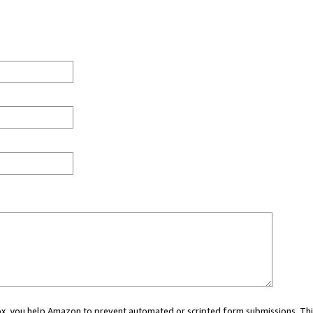
 box, you help Amazon to prevent automated or scripted form submissions. Thi