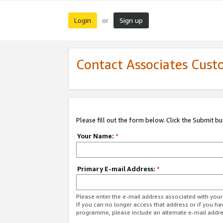
Login
Sign up
or
Contact Associates Cust
Please fill out the form below. Click the Submit b
Your Name:
*
Primary E-mail Address:
*
Please enter the e-mail address associated with yo
If you can no longer access that address or if you ha
programme, please include an alternate e-mail addr