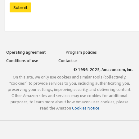
Submit
Operating agreement
Program policies
Conditions of use
Contact us
© 1996-2025, Amazon.com, Inc.
On this site, we only use cookies and similar tools (collectively,
"cookies") to provide services to you, including authenticating you,
preserving your settings, improving security, and delivering content.
Other Amazon sites and services may use cookies for additional
purposes; to learn more about how Amazon uses cookies, please
read the Amazon
Cookies Notice