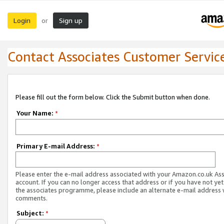
Login
Sign up
or
Contact Associates Customer Servic
Please fill out the form below. Click the Submit button when done.
Your Name:
*
Primary E-mail Address:
*
Please enter the e-mail address associated with your Amazon.co.uk As
account. If you can no longer access that address or if you have not yet
the associates programme, please include an alternate e-mail address 
comments.
Subject:
*