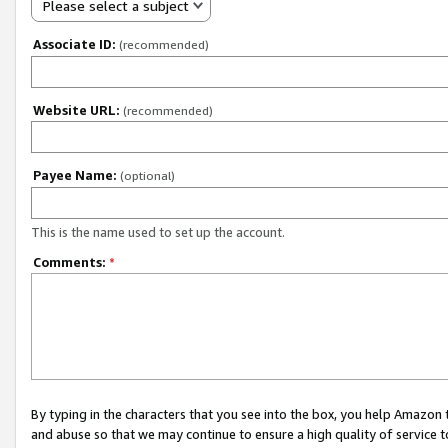
Please select a subject
Associate ID:
(recommended)
Website URL:
(recommended)
Payee Name:
(optional)
This is the name used to set up the account.
Comments:
*
By typing in the characters that you see into the box, you help Amazon
and abuse so that we may continue to ensure a high quality of service t