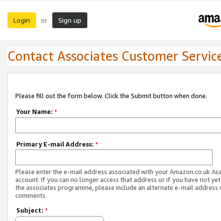
Login
Sign up
or
Contact Associates Customer Servic
Please fill out the form below. Click the Submit button when done.
Your Name:
*
Primary E-mail Address:
*
Please enter the e-mail address associated with your Amazon.co.uk As
account. If you can no longer access that address or if you have not yet
the associates programme, please include an alternate e-mail address 
comments.
Subject:
*