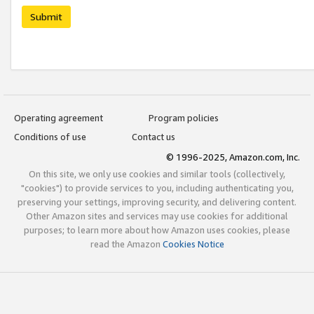
Submit
Operating agreement
Program policies
Conditions of use
Contact us
© 1996-2025, Amazon.com, Inc.
On this site, we only use cookies and similar tools (collectively,
"cookies") to provide services to you, including authenticating you,
preserving your settings, improving security, and delivering content.
Other Amazon sites and services may use cookies for additional
purposes; to learn more about how Amazon uses cookies, please
read the Amazon
Cookies Notice