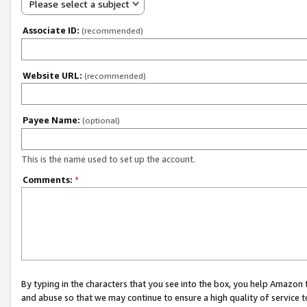
Please select a subject
Associate ID:
(recommended)
Website URL:
(recommended)
Payee Name:
(optional)
This is the name used to set up the account.
Comments:
*
By typing in the characters that you see into the box, you help Amazon
and abuse so that we may continue to ensure a high quality of service t