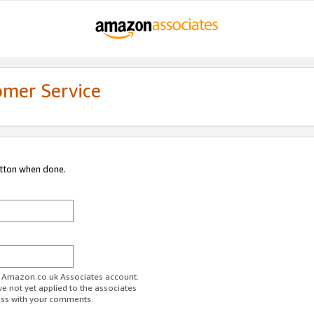
omer Service
utton when done.
ur Amazon.co.uk Associates account.
ve not yet applied to the associates
ess with your comments.