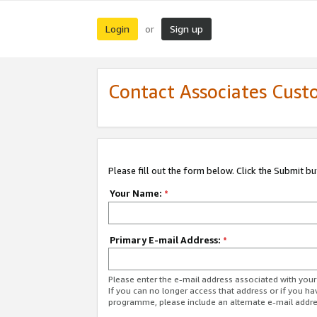
Login
Sign up
or
Contact Associates Cust
Please fill out the form below. Click the Submit b
Your Name:
*
Primary E-mail Address:
*
Please enter the e-mail address associated with yo
If you can no longer access that address or if you ha
programme, please include an alternate e-mail addr