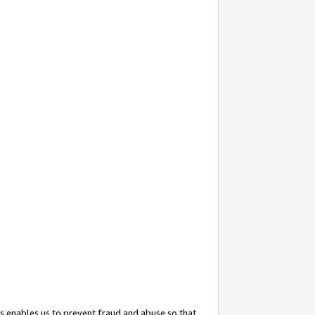
s enables us to prevent fraud and abuse so that