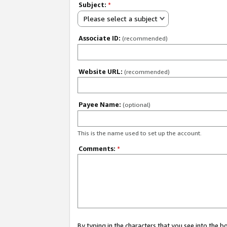
Subject:
*
Please select a subject
Associate ID:
(recommended)
Website URL:
(recommended)
Payee Name:
(optional)
This is the name used to set up the account.
Comments:
*
By typing in the characters that you see into the