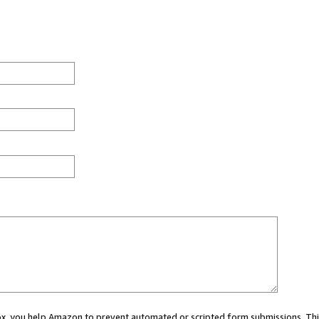
 box, you help Amazon to prevent automated or scripted form submissions. Thi