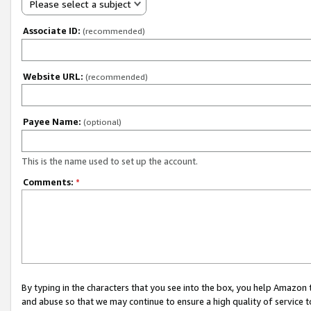
Please select a subject
Associate ID:
(recommended)
Website URL:
(recommended)
Payee Name:
(optional)
This is the name used to set up the account.
Comments:
*
By typing in the characters that you see into the box, you help Amazon
and abuse so that we may continue to ensure a high quality of service t