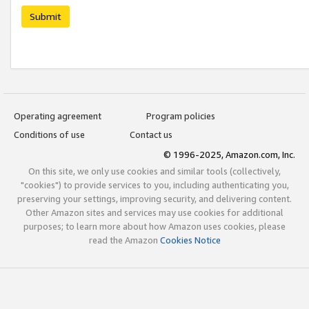
Submit
Operating agreement
Program policies
Conditions of use
Contact us
© 1996-2025, Amazon.com, Inc.
On this site, we only use cookies and similar tools (collectively,
"cookies") to provide services to you, including authenticating you,
preserving your settings, improving security, and delivering content.
Other Amazon sites and services may use cookies for additional
purposes; to learn more about how Amazon uses cookies, please
read the Amazon
Cookies Notice