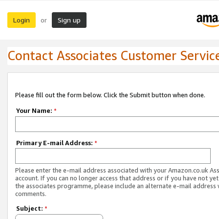
Login
Sign up
or
Contact Associates Customer Servic
Please fill out the form below. Click the Submit button when done.
Your Name:
*
Primary E-mail Address:
*
Please enter the e-mail address associated with your Amazon.co.uk As
account. If you can no longer access that address or if you have not yet
the associates programme, please include an alternate e-mail address 
comments.
Subject:
*