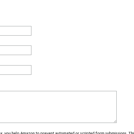
 box, you help Amazon to prevent automated or scripted form submissions. Thi