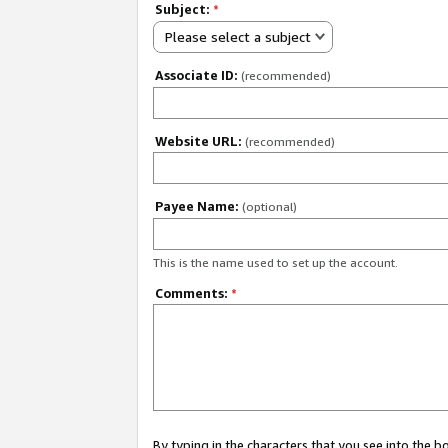
Subject:
*
Please select a subject
Associate ID:
(recommended)
Website URL:
(recommended)
Payee Name:
(optional)
This is the name used to set up the account.
Comments:
*
By typing in the characters that you see into the