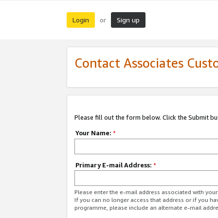
Login
Sign up
or
Contact Associates Cust
Please fill out the form below. Click the Submit b
Your Name:
*
Primary E-mail Address:
*
Please enter the e-mail address associated with yo
If you can no longer access that address or if you ha
programme, please include an alternate e-mail addr