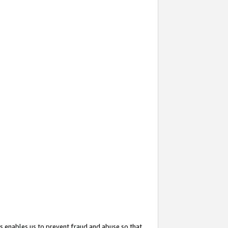
s enables us to prevent fraud and abuse so that