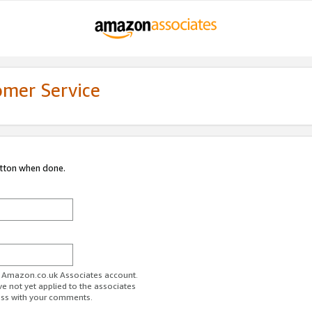
omer Service
utton when done.
ur Amazon.co.uk Associates account.
ve not yet applied to the associates
ess with your comments.