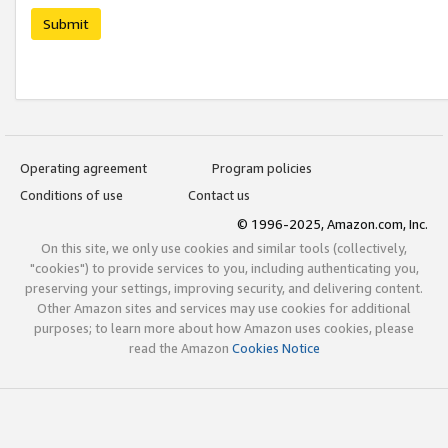
Submit
Operating agreement
Program policies
Conditions of use
Contact us
© 1996-2025, Amazon.com, Inc.
On this site, we only use cookies and similar tools (collectively,
"cookies") to provide services to you, including authenticating you,
preserving your settings, improving security, and delivering content.
Other Amazon sites and services may use cookies for additional
purposes; to learn more about how Amazon uses cookies, please
read the Amazon
Cookies Notice