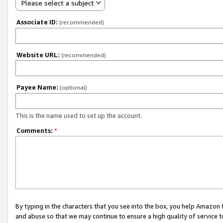
Please select a subject
Associate ID:
(recommended)
Website URL:
(recommended)
Payee Name:
(optional)
This is the name used to set up the account.
Comments:
*
By typing in the characters that you see into the box, you help Amazon
and abuse so that we may continue to ensure a high quality of service t