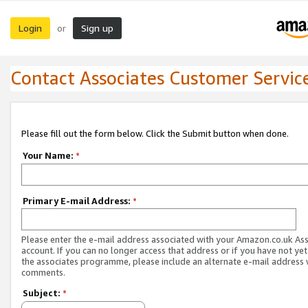
Login
Sign up
or
Contact Associates Customer Servic
Please fill out the form below. Click the Submit button when done.
Your Name:
*
Primary E-mail Address:
*
Please enter the e-mail address associated with your Amazon.co.uk As
account. If you can no longer access that address or if you have not yet
the associates programme, please include an alternate e-mail address 
comments.
Subject:
*