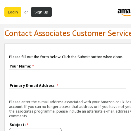
Login
Sign up
or
Contact Associates Customer Servic
Please fill out the form below. Click the Submit button when done.
Your Name:
*
Primary E-mail Address:
*
Please enter the e-mail address associated with your Amazon.co.uk As
account. If you can no longer access that address or if you have not yet
the associates programme, please include an alternate e-mail address 
comments.
Subject:
*