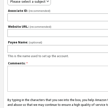
Please select a subject
Associate ID:
(recommended)
Website URL:
(recommended)
Payee Name:
(optional)
This is the name used to set up the account.
Comments:
*
By typing in the characters that you see into the box, you help Amazon
and abuse so that we may continue to ensure a high quality of service t