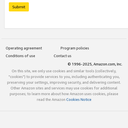
Submit
Operating agreement
Program policies
Conditions of use
Contact us
© 1996-2025, Amazon.com, Inc.
On this site, we only use cookies and similar tools (collectively,
"cookies") to provide services to you, including authenticating you,
preserving your settings, improving security, and delivering content.
Other Amazon sites and services may use cookies for additional
purposes; to learn more about how Amazon uses cookies, please
read the Amazon
Cookies Notice