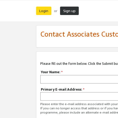
Login
Sign up
or
Contact Associates Cust
Please fill out the form below. Click the Submit b
Your Name:
*
Primary E-mail Address:
*
Please enter the e-mail address associated with yo
If you can no longer access that address or if you ha
programme, please include an alternate e-mail addr