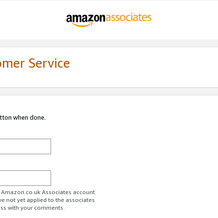
omer Service
utton when done.
ur Amazon.co.uk Associates account.
ve not yet applied to the associates
ess with your comments.