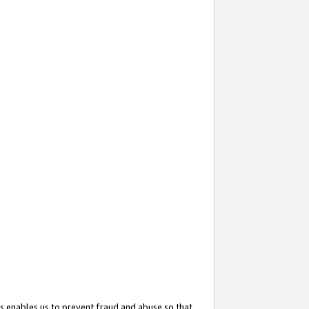
s enables us to prevent fraud and abuse so that