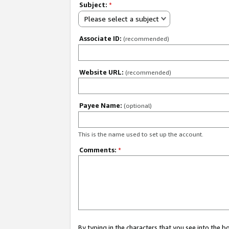
Subject:
*
Please select a subject
Associate ID:
(recommended)
Website URL:
(recommended)
Payee Name:
(optional)
This is the name used to set up the account.
Comments:
*
By typing in the characters that you see into the