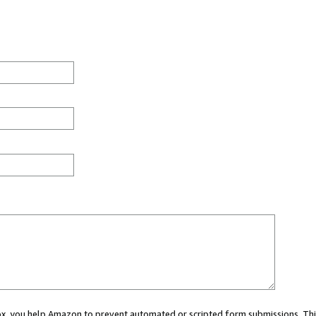
 box, you help Amazon to prevent automated or scripted form submissions. Thi