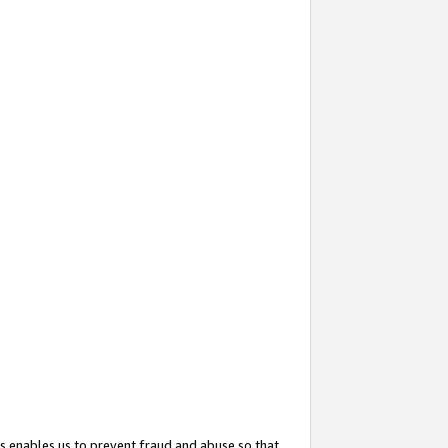
s enables us to prevent fraud and abuse so that