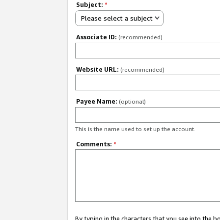
Subject:
*
Please select a subject
Associate ID:
(recommended)
Website URL:
(recommended)
Payee Name:
(optional)
This is the name used to set up the account.
Comments:
*
By typing in the characters that you see into the