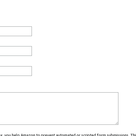
 box, you help Amazon to prevent automated or scripted form submissions. Thi