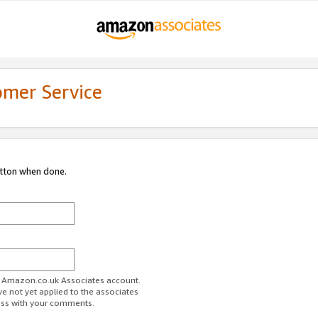
omer Service
utton when done.
ur Amazon.co.uk Associates account.
ve not yet applied to the associates
ess with your comments.