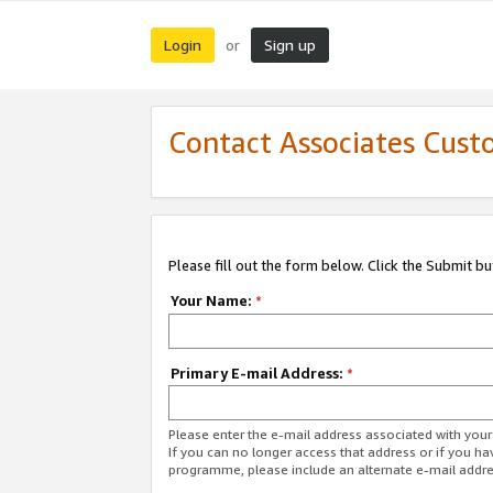
Login
Sign up
or
Contact Associates Cust
Please fill out the form below. Click the Submit b
Your Name:
*
Primary E-mail Address:
*
Please enter the e-mail address associated with yo
If you can no longer access that address or if you ha
programme, please include an alternate e-mail addr