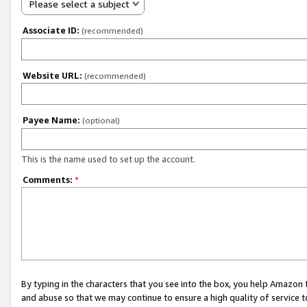
Please select a subject
Associate ID:
(recommended)
Website URL:
(recommended)
Payee Name:
(optional)
This is the name used to set up the account.
Comments:
*
By typing in the characters that you see into the box, you help Amazon
and abuse so that we may continue to ensure a high quality of service t