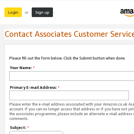
Login
Sign up
or
Contact Associates Customer Servic
Please fill out the form below. Click the Submit button when done.
Your Name:
*
Primary E-mail Address:
*
Please enter the e-mail address associated with your Amazon.co.uk As
account. If you can no longer access that address or if you have not yet
the associates programme, please include an alternate e-mail address 
comments.
Subject:
*