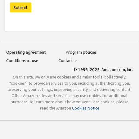
Submit
Operating agreement
Program policies
Conditions of use
Contact us
© 1996-2025, Amazon.com, Inc.
On this site, we only use cookies and similar tools (collectively,
"cookies") to provide services to you, including authenticating you,
preserving your settings, improving security, and delivering content.
Other Amazon sites and services may use cookies for additional
purposes; to learn more about how Amazon uses cookies, please
read the Amazon
Cookies Notice