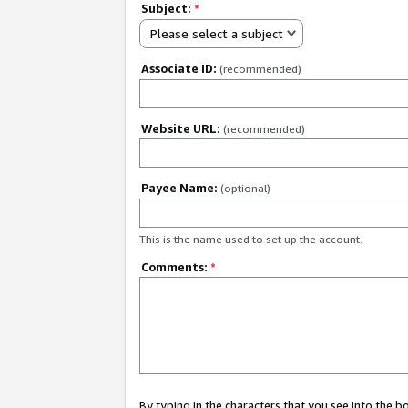
Subject:
*
Please select a subject
Associate ID:
(recommended)
Website URL:
(recommended)
Payee Name:
(optional)
This is the name used to set up the account.
Comments:
*
By typing in the characters that you see into the