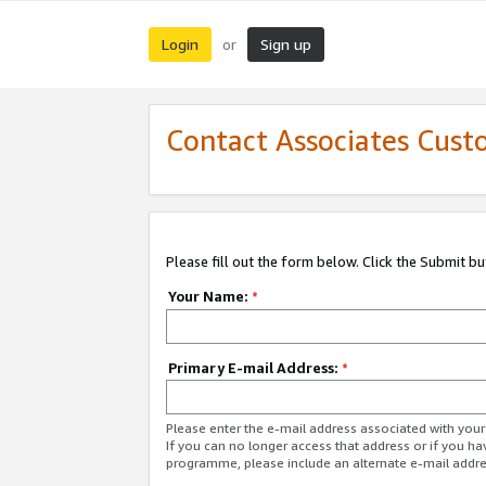
Login
Sign up
or
Contact Associates Cust
Please fill out the form below. Click the Submit b
Your Name:
*
Primary E-mail Address:
*
Please enter the e-mail address associated with yo
If you can no longer access that address or if you ha
programme, please include an alternate e-mail addr