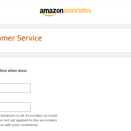
omer Service
utton when done.
ur Amazon.co.uk Associates account.
ve not yet applied to the associates
ess with your comments.