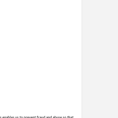
s enables us to prevent fraud and abuse so that