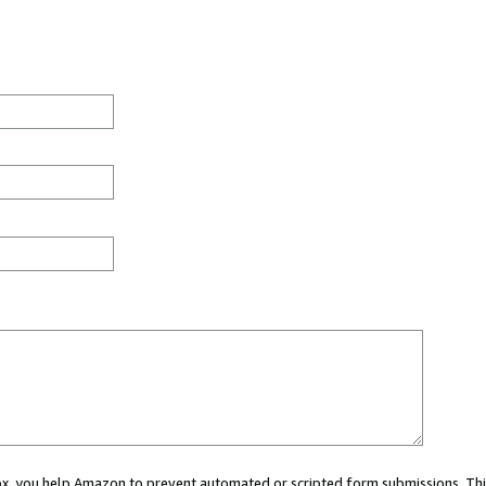
 box, you help Amazon to prevent automated or scripted form submissions. Thi