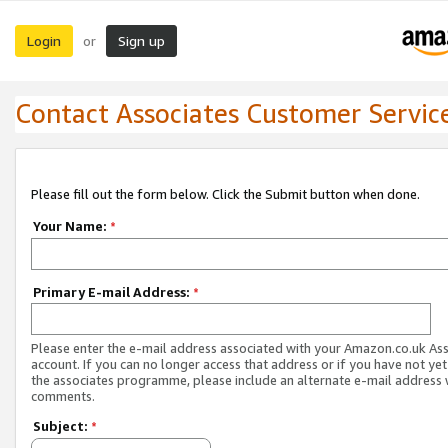
Login
Sign up
or
Contact Associates Customer Servic
Please fill out the form below. Click the Submit button when done.
Your Name:
*
Primary E-mail Address:
*
Please enter the e-mail address associated with your Amazon.co.uk As
account. If you can no longer access that address or if you have not yet
the associates programme, please include an alternate e-mail address 
comments.
Subject:
*