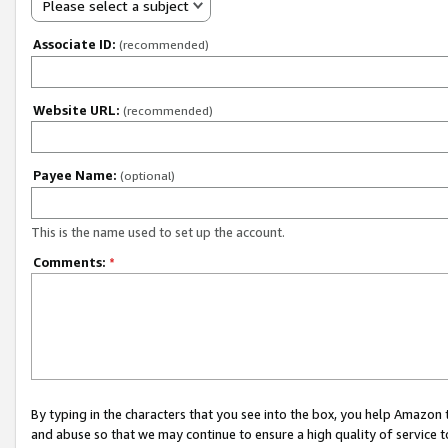
Please select a subject
Associate ID:
(recommended)
Website URL:
(recommended)
Payee Name:
(optional)
This is the name used to set up the account.
Comments:
*
By typing in the characters that you see into the box, you help Amazon
and abuse so that we may continue to ensure a high quality of service t