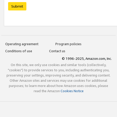
Submit
Operating agreement
Program policies
Conditions of use
Contact us
© 1996-2025, Amazon.com, Inc.
On this site, we only use cookies and similar tools (collectively,
"cookies") to provide services to you, including authenticating you,
preserving your settings, improving security, and delivering content.
Other Amazon sites and services may use cookies for additional
purposes; to learn more about how Amazon uses cookies, please
read the Amazon
Cookies Notice