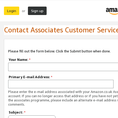
Login
Sign up
or
Contact Associates Customer Servic
Please fill out the form below. Click the Submit button when done.
Your Name:
*
Primary E-mail Address:
*
Please enter the e-mail address associated with your Amazon.co.uk As
account. If you can no longer access that address or if you have not yet
the associates programme, please include an alternate e-mail address 
comments.
Subject:
*