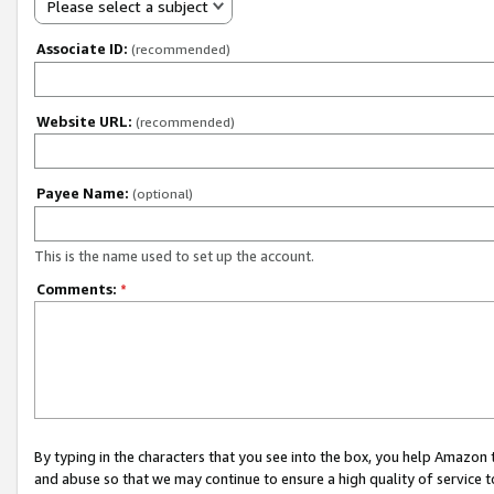
Please select a subject
Associate ID:
(recommended)
Website URL:
(recommended)
Payee Name:
(optional)
This is the name used to set up the account.
Comments:
*
By typing in the characters that you see into the box, you help Amazon
and abuse so that we may continue to ensure a high quality of service t