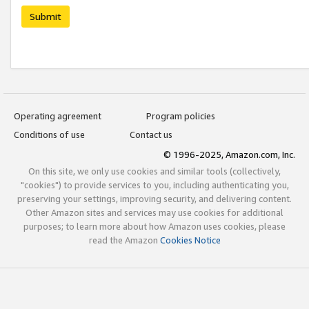
Submit
Operating agreement
Program policies
Conditions of use
Contact us
© 1996-2025, Amazon.com, Inc.
On this site, we only use cookies and similar tools (collectively,
"cookies") to provide services to you, including authenticating you,
preserving your settings, improving security, and delivering content.
Other Amazon sites and services may use cookies for additional
purposes; to learn more about how Amazon uses cookies, please
read the Amazon
Cookies Notice