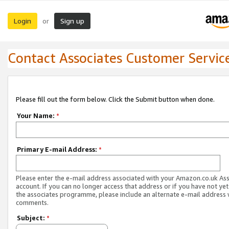
Login
Sign up
or
Contact Associates Customer Servic
Please fill out the form below. Click the Submit button when done.
Your Name:
*
Primary E-mail Address:
*
Please enter the e-mail address associated with your Amazon.co.uk As
account. If you can no longer access that address or if you have not yet
the associates programme, please include an alternate e-mail address 
comments.
Subject:
*