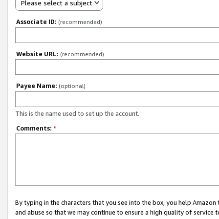
Please select a subject
Associate ID:
(recommended)
Website URL:
(recommended)
Payee Name:
(optional)
This is the name used to set up the account.
Comments:
*
By typing in the characters that you see into the box, you help Amazon
and abuse so that we may continue to ensure a high quality of service t