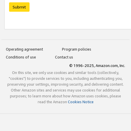
Submit
Operating agreement
Program policies
Conditions of use
Contact us
© 1996-2025, Amazon.com, Inc.
On this site, we only use cookies and similar tools (collectively,
"cookies") to provide services to you, including authenticating you,
preserving your settings, improving security, and delivering content.
Other Amazon sites and services may use cookies for additional
purposes; to learn more about how Amazon uses cookies, please
read the Amazon
Cookies Notice