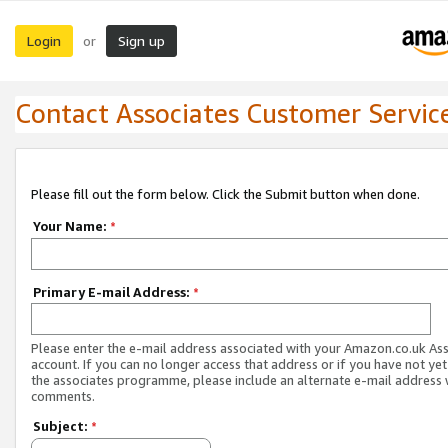
Login
Sign up
or
Contact Associates Customer Servic
Please fill out the form below. Click the Submit button when done.
Your Name:
*
Primary E-mail Address:
*
Please enter the e-mail address associated with your Amazon.co.uk As
account. If you can no longer access that address or if you have not yet
the associates programme, please include an alternate e-mail address 
comments.
Subject:
*