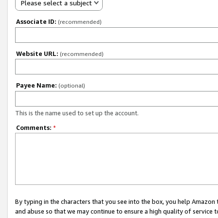
Please select a subject
Associate ID:
(recommended)
Website URL:
(recommended)
Payee Name:
(optional)
This is the name used to set up the account.
Comments:
*
By typing in the characters that you see into the box, you help Amazon
and abuse so that we may continue to ensure a high quality of service t