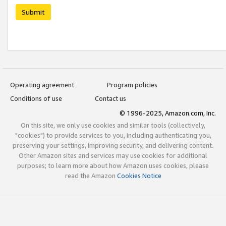
Submit
Operating agreement
Program policies
Conditions of use
Contact us
© 1996-2025, Amazon.com, Inc.
On this site, we only use cookies and similar tools (collectively,
"cookies") to provide services to you, including authenticating you,
preserving your settings, improving security, and delivering content.
Other Amazon sites and services may use cookies for additional
purposes; to learn more about how Amazon uses cookies, please
read the Amazon
Cookies Notice