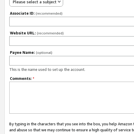
Please select a subject
Associate ID:
(recommended)
Website URL:
(recommended)
Payee Name:
(optional)
This is the name used to set up the account.
Comments:
*
By typing in the characters that you see into the box, you help Amazon
and abuse so that we may continue to ensure a high quality of service t