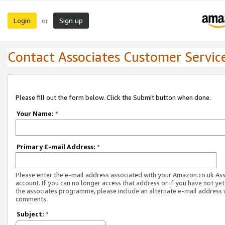
Login
Sign up
or
Contact Associates Customer Servic
Please fill out the form below. Click the Submit button when done.
Your Name:
*
Primary E-mail Address:
*
Please enter the e-mail address associated with your Amazon.co.uk As
account. If you can no longer access that address or if you have not yet
the associates programme, please include an alternate e-mail address 
comments.
Subject:
*