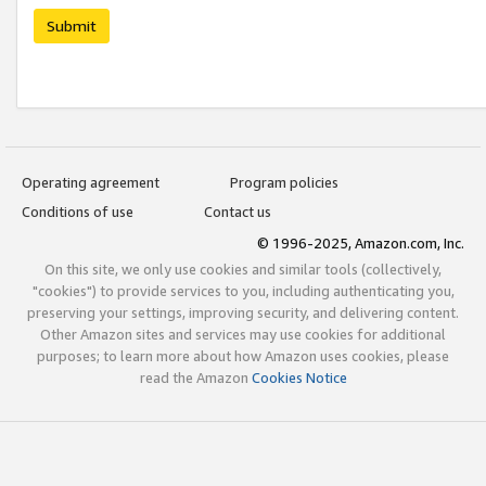
Submit
Operating agreement
Program policies
Conditions of use
Contact us
© 1996-2025, Amazon.com, Inc.
On this site, we only use cookies and similar tools (collectively,
"cookies") to provide services to you, including authenticating you,
preserving your settings, improving security, and delivering content.
Other Amazon sites and services may use cookies for additional
purposes; to learn more about how Amazon uses cookies, please
read the Amazon
Cookies Notice