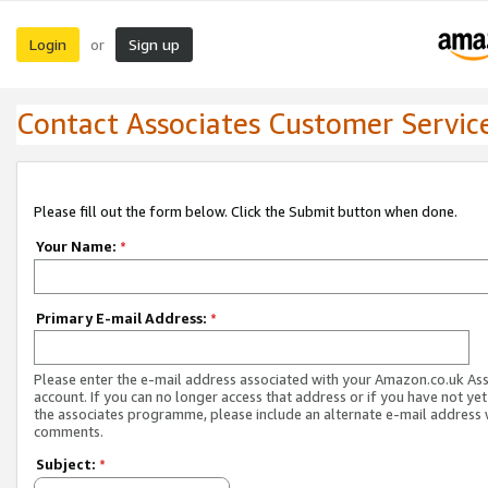
Login
Sign up
or
Contact Associates Customer Servic
Please fill out the form below. Click the Submit button when done.
Your Name:
*
Primary E-mail Address:
*
Please enter the e-mail address associated with your Amazon.co.uk As
account. If you can no longer access that address or if you have not yet
the associates programme, please include an alternate e-mail address 
comments.
Subject:
*