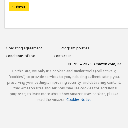
Submit
Operating agreement
Program policies
Conditions of use
Contact us
© 1996-2025, Amazon.com, Inc.
On this site, we only use cookies and similar tools (collectively,
"cookies") to provide services to you, including authenticating you,
preserving your settings, improving security, and delivering content.
Other Amazon sites and services may use cookies for additional
purposes; to learn more about how Amazon uses cookies, please
read the Amazon
Cookies Notice