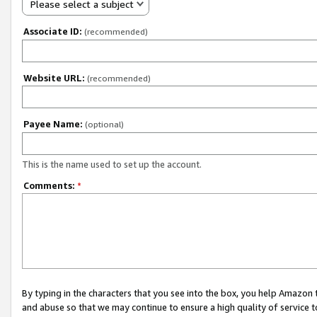
Please select a subject
Associate ID:
(recommended)
Website URL:
(recommended)
Payee Name:
(optional)
This is the name used to set up the account.
Comments:
*
By typing in the characters that you see into the box, you help Amazon
and abuse so that we may continue to ensure a high quality of service t