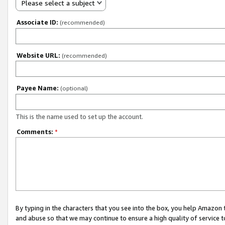
Please select a subject
Associate ID:
(recommended)
Website URL:
(recommended)
Payee Name:
(optional)
This is the name used to set up the account.
Comments:
*
By typing in the characters that you see into the box, you help Amazon
and abuse so that we may continue to ensure a high quality of service t