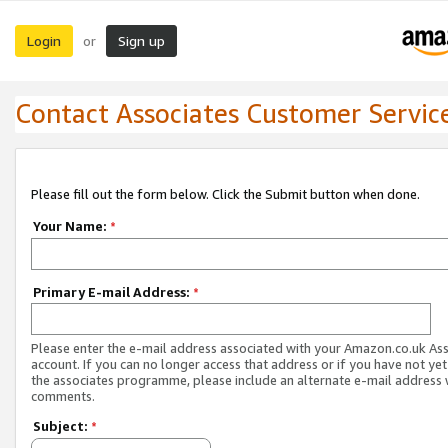
Login
Sign up
or
Contact Associates Customer Servic
Please fill out the form below. Click the Submit button when done.
Your Name:
*
Primary E-mail Address:
*
Please enter the e-mail address associated with your Amazon.co.uk As
account. If you can no longer access that address or if you have not yet
the associates programme, please include an alternate e-mail address 
comments.
Subject:
*