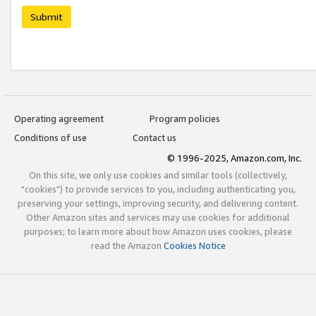
Submit
Operating agreement
Program policies
Conditions of use
Contact us
© 1996-2025, Amazon.com, Inc.
On this site, we only use cookies and similar tools (collectively,
"cookies") to provide services to you, including authenticating you,
preserving your settings, improving security, and delivering content.
Other Amazon sites and services may use cookies for additional
purposes; to learn more about how Amazon uses cookies, please
read the Amazon
Cookies Notice