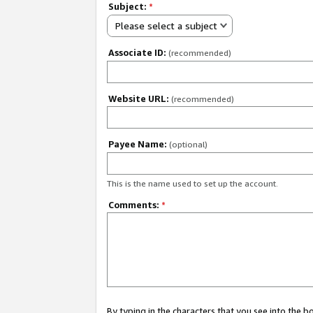
Subject:
*
Please select a subject
Associate ID:
(recommended)
Website URL:
(recommended)
Payee Name:
(optional)
This is the name used to set up the account.
Comments:
*
By typing in the characters that you see into the