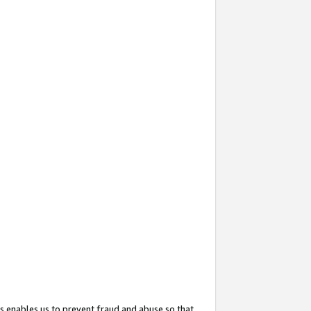
s enables us to prevent fraud and abuse so that