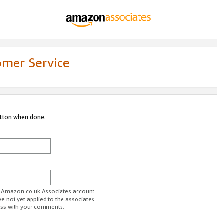
omer Service
utton when done.
ur Amazon.co.uk Associates account.
ve not yet applied to the associates
ess with your comments.