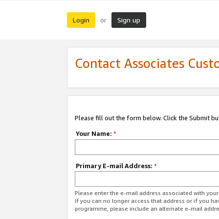
Login
Sign up
or
Contact Associates Cust
Please fill out the form below. Click the Submit b
Your Name:
*
Primary E-mail Address:
*
Please enter the e-mail address associated with yo
If you can no longer access that address or if you ha
programme, please include an alternate e-mail addr