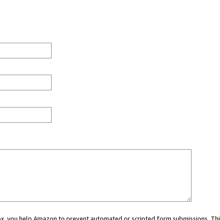
 box, you help Amazon to prevent automated or scripted form submissions. Thi