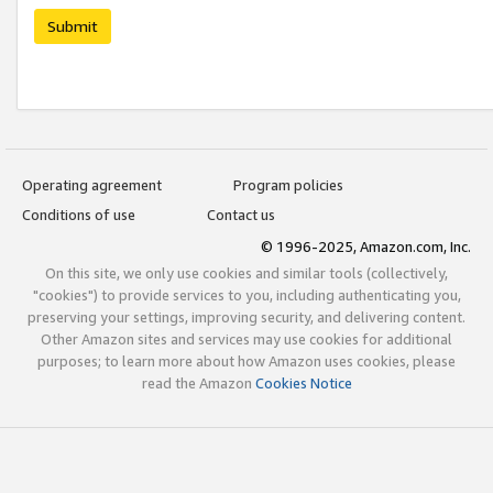
Submit
Operating agreement
Program policies
Conditions of use
Contact us
© 1996-2025, Amazon.com, Inc.
On this site, we only use cookies and similar tools (collectively,
"cookies") to provide services to you, including authenticating you,
preserving your settings, improving security, and delivering content.
Other Amazon sites and services may use cookies for additional
purposes; to learn more about how Amazon uses cookies, please
read the Amazon
Cookies Notice