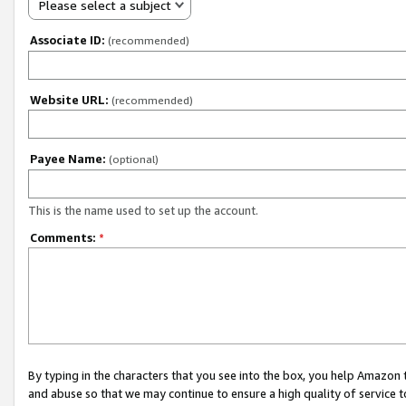
Please select a subject
Associate ID:
(recommended)
Website URL:
(recommended)
Payee Name:
(optional)
This is the name used to set up the account.
Comments:
*
By typing in the characters that you see into the box, you help Amazon
and abuse so that we may continue to ensure a high quality of service t