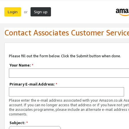
Login
Sign up
or
Contact Associates Customer Servic
Please fill out the form below. Click the Submit button when done.
Your Name:
*
Primary E-mail Address:
*
Please enter the e-mail address associated with your Amazon.co.uk As
account. If you can no longer access that address or if you have not yet
the associates programme, please include an alternate e-mail address 
comments.
Subject:
*