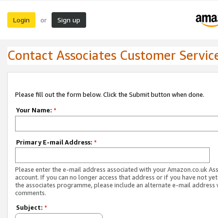
Login
Sign up
or
Contact Associates Customer Servic
Please fill out the form below. Click the Submit button when done.
Your Name:
*
Primary E-mail Address:
*
Please enter the e-mail address associated with your Amazon.co.uk As
account. If you can no longer access that address or if you have not yet
the associates programme, please include an alternate e-mail address 
comments.
Subject:
*