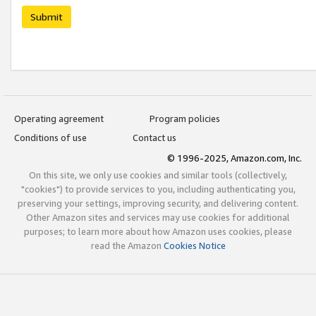
Submit
Operating agreement
Program policies
Conditions of use
Contact us
© 1996-2025, Amazon.com, Inc.
On this site, we only use cookies and similar tools (collectively,
"cookies") to provide services to you, including authenticating you,
preserving your settings, improving security, and delivering content.
Other Amazon sites and services may use cookies for additional
purposes; to learn more about how Amazon uses cookies, please
read the Amazon
Cookies Notice