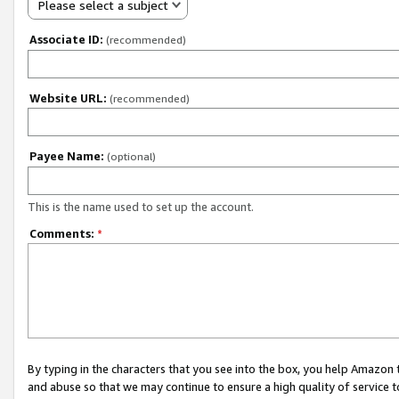
Please select a subject
Associate ID:
(recommended)
Website URL:
(recommended)
Payee Name:
(optional)
This is the name used to set up the account.
Comments:
*
By typing in the characters that you see into the box, you help Amazon
and abuse so that we may continue to ensure a high quality of service t