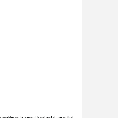
s enables us to prevent fraud and abuse so that