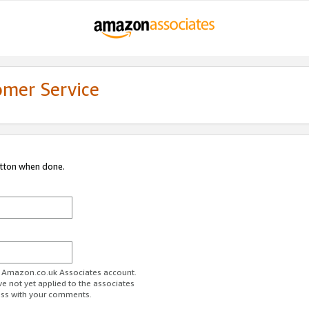
omer Service
utton when done.
ur Amazon.co.uk Associates account.
ve not yet applied to the associates
ess with your comments.