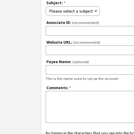
Subject:
*
Please select a subject
Associate ID:
(recommended)
Website URL:
(recommended)
Payee Name:
(optional)
This is the name used to set up the account.
Comments:
*
By typing in the characters that you see into the