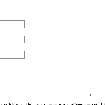
 box, you help Amazon to prevent automated or scripted form submissions. Thi