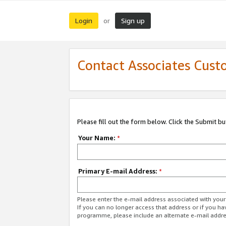
Login
Sign up
or
Contact Associates Cust
Please fill out the form below. Click the Submit b
Your Name:
*
Primary E-mail Address:
*
Please enter the e-mail address associated with yo
If you can no longer access that address or if you ha
programme, please include an alternate e-mail addr