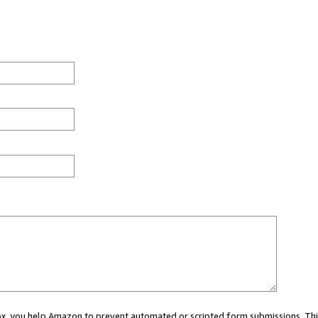
 box, you help Amazon to prevent automated or scripted form submissions. Thi