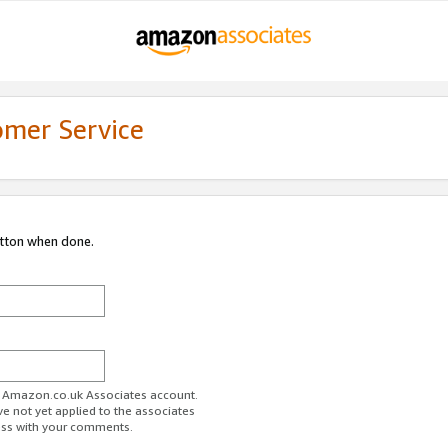
omer Service
utton when done.
ur Amazon.co.uk Associates account.
ve not yet applied to the associates
ess with your comments.