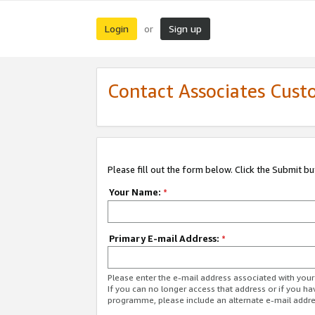
Login
Sign up
or
Contact Associates Cust
Please fill out the form below. Click the Submit b
Your Name:
*
Primary E-mail Address:
*
Please enter the e-mail address associated with yo
If you can no longer access that address or if you ha
programme, please include an alternate e-mail addr