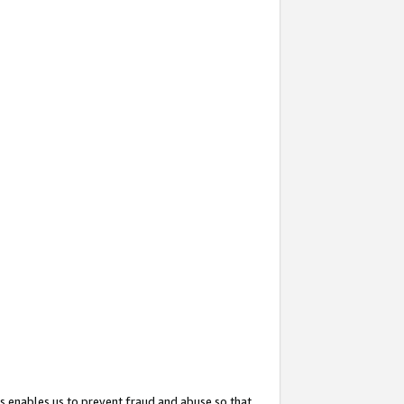
s enables us to prevent fraud and abuse so that