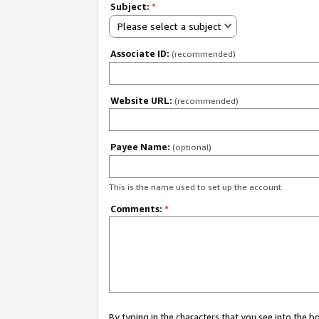
Subject:
*
Please select a subject
Associate ID:
(recommended)
Website URL:
(recommended)
Payee Name:
(optional)
This is the name used to set up the account.
Comments:
*
By typing in the characters that you see into the